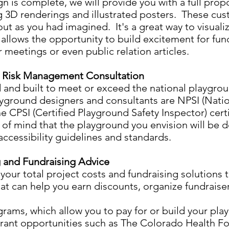
 is complete, we will provide you with a full prop
g 3D renderings and illustrated posters. These cus
ut as you had imagined. It's a great way to visual
o allows the opportunity to build excitement for fu
 meetings or even public relation articles.
d Risk Management Consultation
d and built to meet or exceed the national playgro
ayground designers and consultants are NPSI (Nati
the CPSI (Certified Playground Safety Inspector) cert
 of mind that the playground you envision will be 
 accessibility guidelines and standards.
 and Fundraising Advice
our total project costs and fundraising solutions 
at can help you earn discounts, organize fundraiser
ams, which allow you to pay for or build your play
grant opportunities such as The Colorado Health 