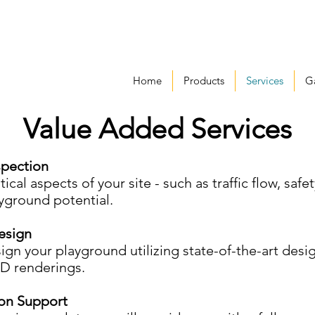
Home
Products
Services
Ga
Value Added Services
spection
ical aspects of your site - such as traffic flow, safet
ayground potential.
esign
sign your playground utilizing state-of-the-art des
3D renderings.
on Support