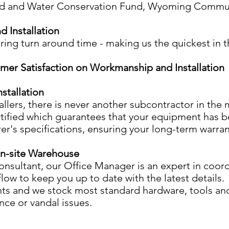
and Water Conservation Fund, Wyoming Commun
 Installation
ing turn around time - making us the quickest in t
mer Satisfaction on Workmanship and Installation
stallation
llers, there is never another subcontractor in the m
certified which guarantees that your equipment has 
r's specifications, ensuring your long-term warran
On-site Warehouse
consultant, our Office Manager is an expert in coord
low to keep you up to date with the latest details
nts and we stock most standard hardware, tools and 
ce or vandal issues.