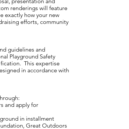
osal, presentation and
tom renderings will feature
ize exactly how your new
ndraising efforts, community
und guidelines and
onal Playground Safety
ification. This expertise
designed in accordance with
through:
s and apply for
ground in installment
Foundation, Great Outdoors