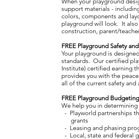
​When your playground design
support materials - includin
colors, components and layo
playground will look. It als
construction, parent/teacher
FREE Playground Safety an
​Your playground is designe
standards. Our certified pl
Institute) certified earning 
provides you with the peace
all of the current safety and
FREE Playground Budgeting
We help you in determining y
- Playworld partnerships th
grants
- Leasing and phasing progr
- Local, state and federal 