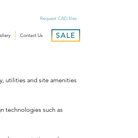
Request CAD files
SALE
llery
Contact Us
y, utilities and site amenities
ign technologies such as