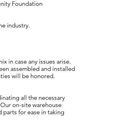
ity Foundation
he industry.
ix in case any issues arise.
been assembled and installed
ties will be honored.
inating all the necessary
. Our on-site warehouse
parts for ease in taking