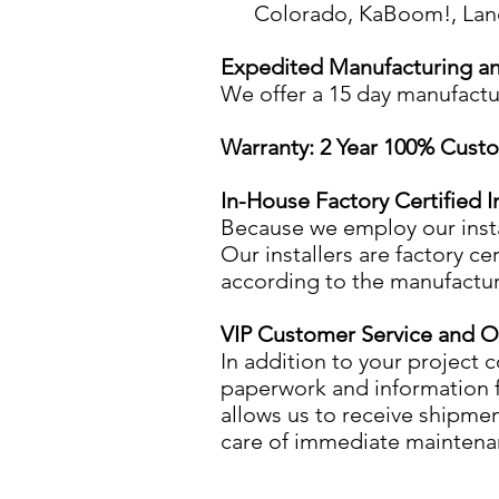
Colorado, KaBoom!, Land 
Expedited Manufacturing and
We offer a 15 day manufactur
Warranty: 2 Year 100% Custo
In-House Factory Certified In
​Because we employ our insta
Our installers are factory 
according to the manufacture
VIP Customer Service and 
​In addition to your project 
paperwork and information f
allows us to receive shipme
care of immediate maintenan