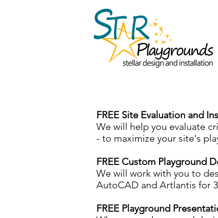
FREE Site Evaluation and In
We will help you evaluate crit
- to maximize your site's pl
FREE Custom Playground D
​We will work with you to de
AutoCAD and Artlantis for 
FREE Playground Presentati