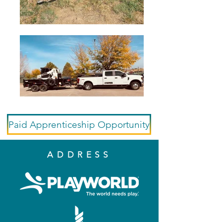
Paid Apprenticeship Opportunity
ADDRESS