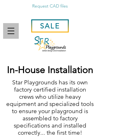
Request CAD files
SALE
In-House Installation
Star Playgrounds has its own
factory certified installation
crews who utilize heavy
equipment and specialized tools
to ensure your playground is
assembled to factory
specifications and installed
correctly... the first time!