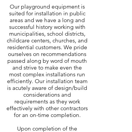
Our playground equipment is
suited for installation in public
areas and we have a long and
successful history working with
municipalities, school districts,
childcare centers, churches, and
residential customers. We pride
ourselves on recommendations
passed along by word of mouth
and strive to make even the
most complex installations run
efficiently. Our installation team
is acutely aware of design/build
considerations and
requirements as they work
effectively with other contractors
for an on-time completion.
Upon completion of the