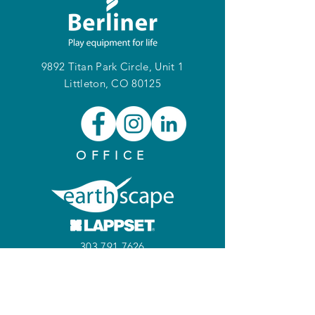
9892 Titan Park Circle, Unit 1
Littleton, CO 80125
OFFICE
303.791.7626