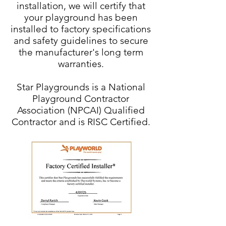
installation, we will certify that
your playground has been
installed to factory specifications
and safety guidelines to secure
the manufacturer's long term
warranties.
Star Playgrounds is a National
Playground Contractor
Association (NPCAI) Qualified
Contractor and is RISC Certified.