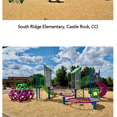
South Ridge Elementary, Castle Rock, CO