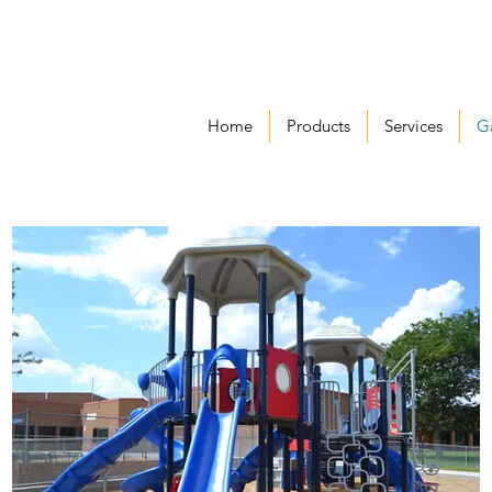
Home
Products
Services
Ga