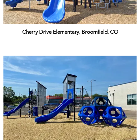
Cherry Drive Elementary, Broomfield, CO