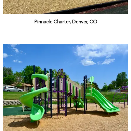
Pinnacle Charter, Denver, CO