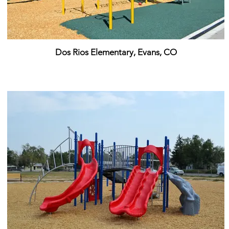
Dos Rios Elementary, Evans, CO