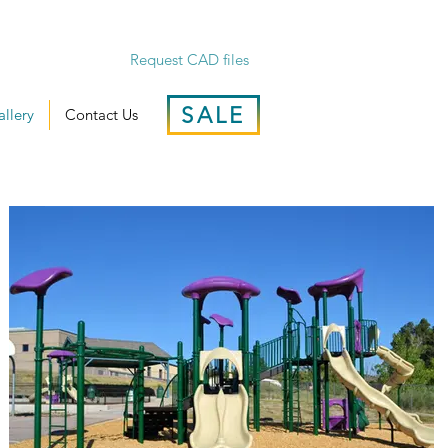
Request CAD files
SALE
llery
Contact Us