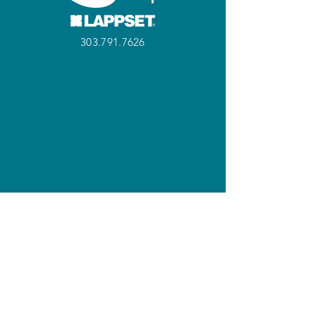
303.791.7626