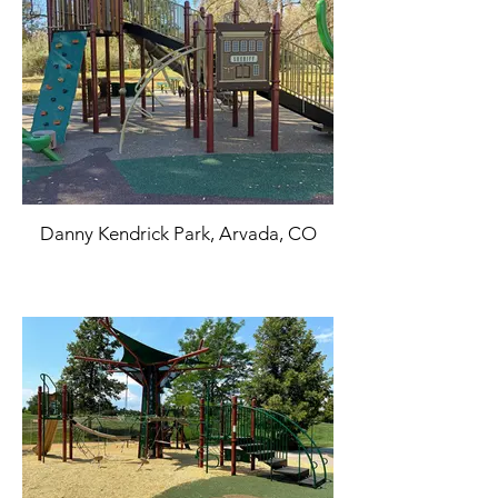
Danny Kendrick Park, Arvada, CO