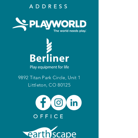
ADDRESS
9892 Titan Park Circle, Unit 1
Littleton, CO 80125
OFFICE