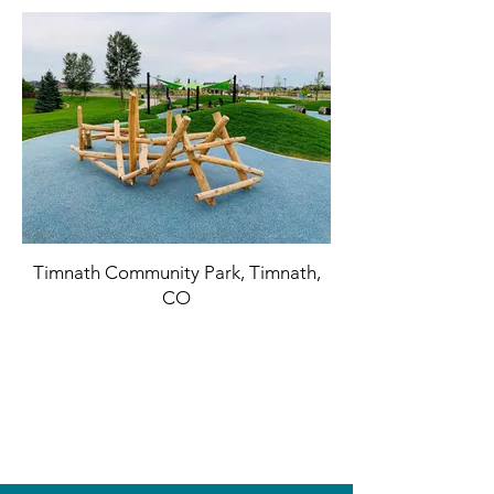
Timnath Community Park, Timnath,
CO