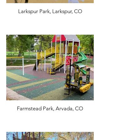
Larkspur Park, Larkspur, CO
Farmstead Park, Arvada, CO