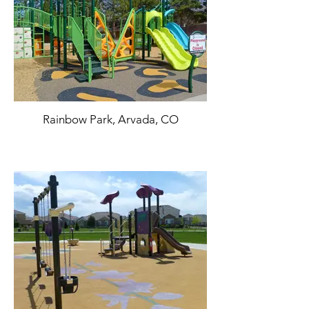
Rainbow Park, Arvada, CO