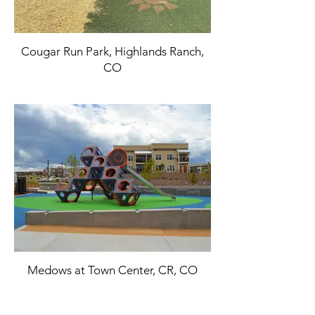
Cougar Run Park, Highlands Ranch,
CO
Medows at Town Center, CR, CO