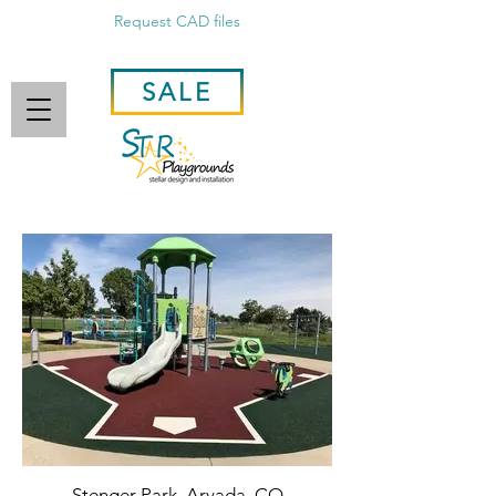
Request CAD files
SALE
Stenger Park, Arvada, CO