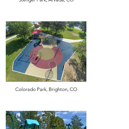
Colorado Park, Brighton, CO