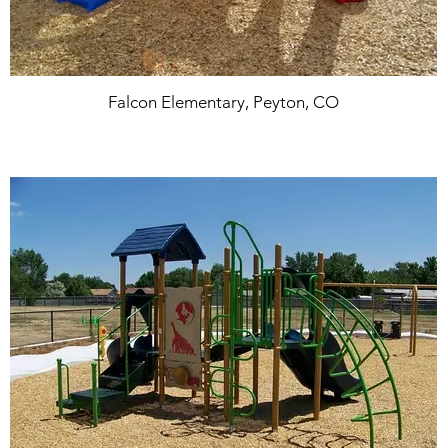
Falcon Elementary, Peyton, CO