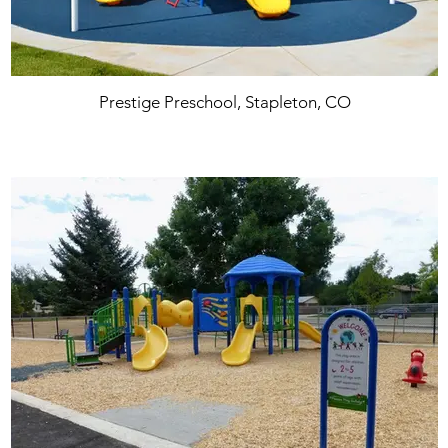
Prestige Preschool, Stapleton, CO