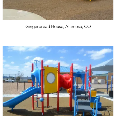
Gingerbread House, Alamosa, CO