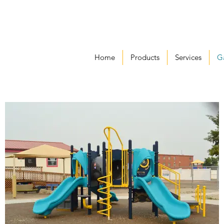
Home
Products
Services
Ga