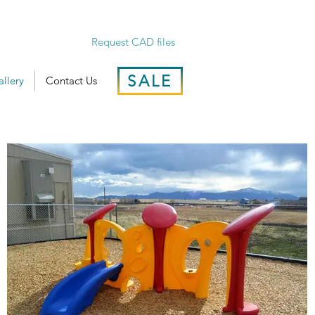
Request CAD files
SALE
llery
Contact Us