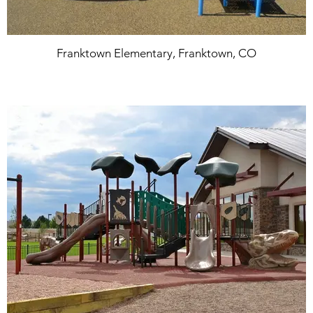
Franktown Elementary, Franktown, CO