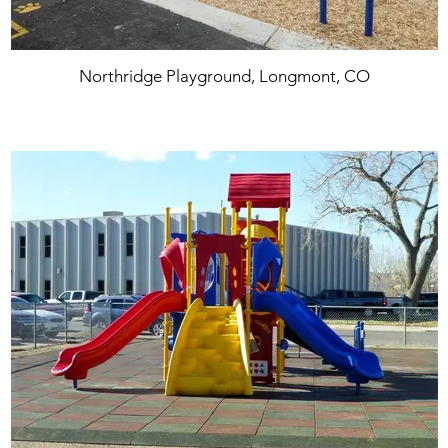
Northridge Playground, Longmont, CO