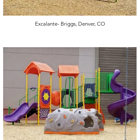
Excalante- Briggs, Denver, CO