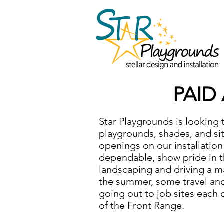
PAID
Star Playgrounds is looking 
playgrounds, shades, and s
openings on our installation
dependable, show pride in th
landscaping and driving a ma
the summer, some travel and 
going out to job sites each 
of the Front Range.