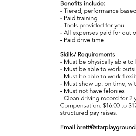
Benefits include:
- Tiered, performance based
- Paid training
- Tools provided for you
- All expenses paid for out o
- Paid drive time
Skills/ Requirements
- Must be physically able to l
- Must be able to work outs
- Must be able to work flexi
- Must show up, on time, wi
- Must not have felonies
- Clean driving record for 2
Compensation: $16.00 to $17
structured pay raises.
Email
brett@starplaygroun