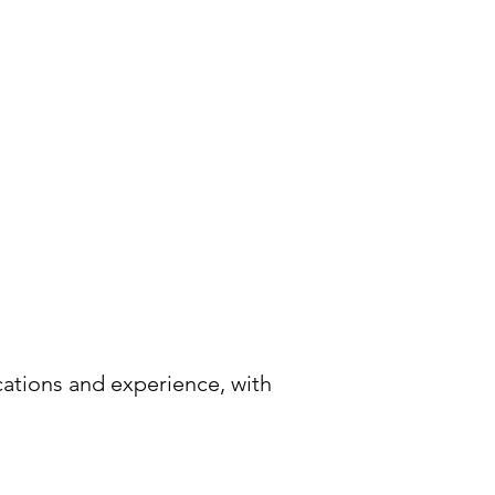
cations and experience, with