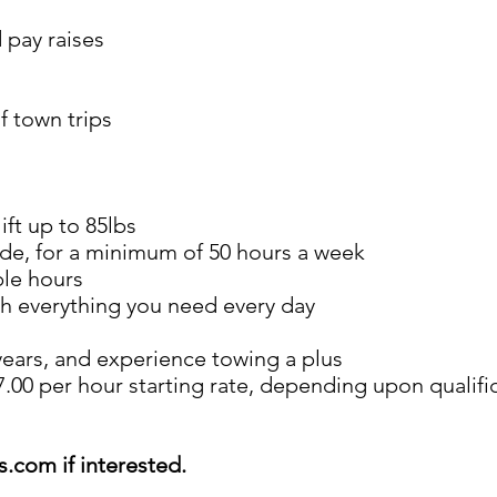
 pay raises
f town trips
ift up to 85lbs
ide, for a minimum of 50 hours a week
ble hours
th everything you need every day
 years, and experience towing a plus
.00 per hour starting rate, depending upon qualifi
ds.com
if interested.