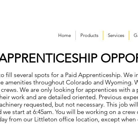
Home
Products
Services
Ga
 APPRENTICESHIP OPPO
to fill several spots for a Paid Apprenticeship. We 
ite amenities throughout Colorado and Wyoming.
 crews. We are only looking for apprentices with a 
eir work and are detailed oriented. Previous exper
chinery requested, but not necessary. This job wil
we start at 6:45am. You will be working on a crew o
day from our Littleton office location, except when