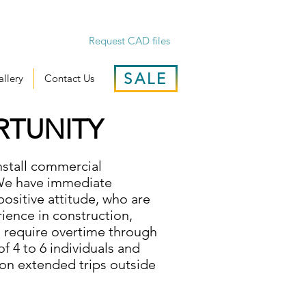
Request CAD files
SALE
llery
Contact Us
RTUNITY
install commercial
 We have immediate
positive attitude, who are
ience in construction,
l require overtime through
f 4 to 6 individuals and
 on extended trips outside